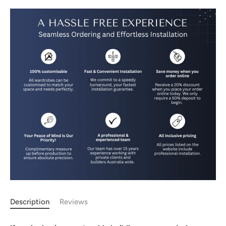
Description
Reviews