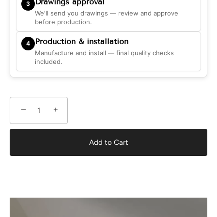
Drawings approval
3
We'll send you drawings — review and approve
before production.
Production & installation
4
Manufacture and install — final quality checks
included.
−
+
Add to Cart