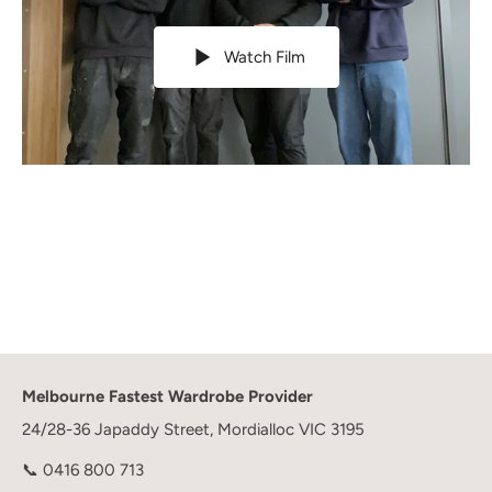
Watch Film
Melbourne Fastest Wardrobe Provider
24/28-36 Japaddy Street, Mordialloc VIC 3195
📞
0416 800 713