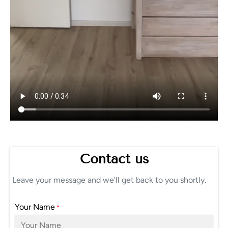
Contact us
Leave your message and we'll get back to you shortly.
Your Name
*