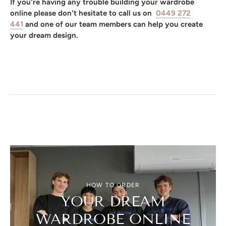
If you're having any trouble building your wardrobe
online please don't hesitate to call us on
0449 272
441
and one of our team members can help you create
your dream design.
HOW TO ORDER
YOUR DREAM
WARDROBE ONLINE