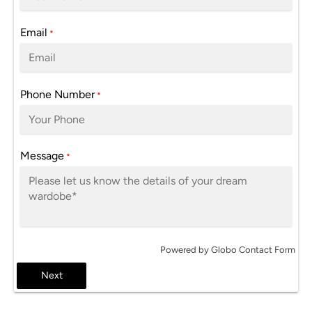
Email
*
Phone Number
*
Message
*
Powered by
Globo
Contact Form
Next