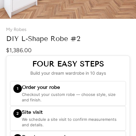
My Robes
DIY L-Shape Robe #2
$1,386.00
FOUR EASY STEPS
Build your dream wardrobe in 10 days
Order your robe
1
Checkout your custom robe — choose style, size
and finish.
Site visit
2
We schedule a site visit to confirm measurements
and details.