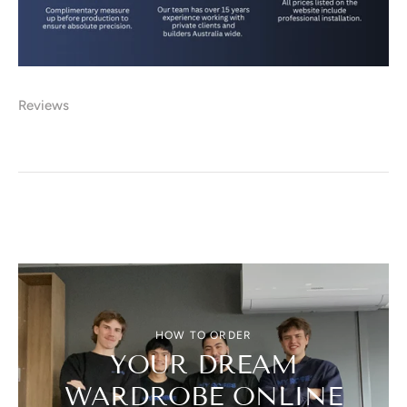
Reviews
HOW TO ORDER
YOUR DREAM
WARDROBE ONLINE