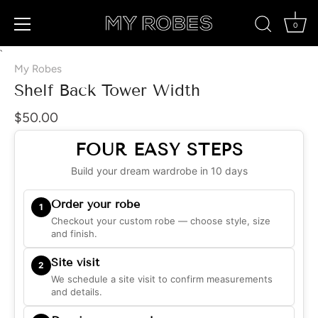
0
Skip
`
to
My Robes
content
Shelf Back Tower Width
$50.00
FOUR EASY STEPS
Build your dream wardrobe in 10 days
Order your robe
1
Checkout your custom robe — choose style, size
and finish.
Site visit
2
We schedule a site visit to confirm measurements
and details.