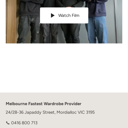
Watch Film
Melbourne Fastest Wardrobe Provider
24/28-36 Japaddy Street, Mordialloc VIC 3195
📞
0416 800 713