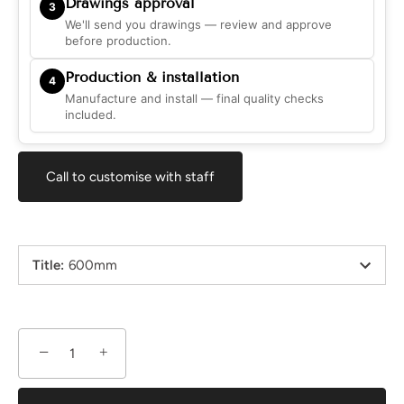
Drawings approval
3
We'll send you drawings — review and approve
before production.
Production & installation
4
Manufacture and install — final quality checks
included.
Call to customise with staff
Title
:
600mm
−
+