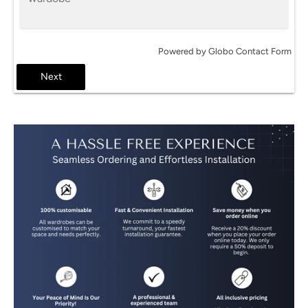
Powered by
Globo
Contact Form
Next