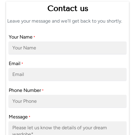
Contact us
Leave your message and we'll get back to you shortly.
Your Name
*
Email
*
Phone Number
*
Message
*