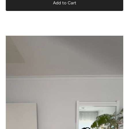
Add to Cart